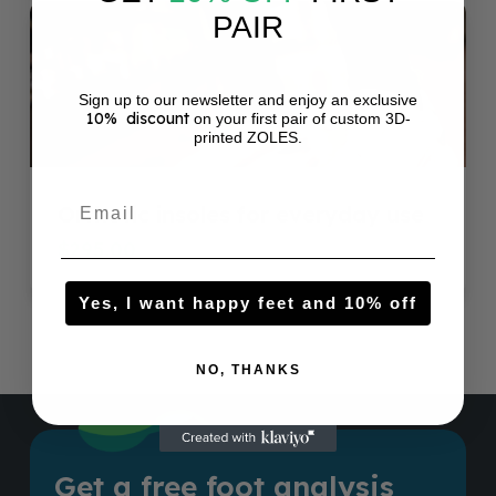
PAIR
Sign up to our newsletter and enjoy an exclusive
10% discount
on your first pair of custom 3D-
No products in the cart.
printed ZOLES.
Go To Shop
Email
Orthotic insoles for everyday use
$
295.00
Yes, I want happy feet and 10% off
NO, THANKS
Get a free foot analysis