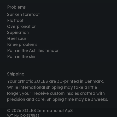
Problems
Sunken forefoot
Flatfoot
Overpronation
Supination
Heel spur
Knee problems
Pain in the Achilles tendon
Pain in the shin
Shipping
Your orthotic ZOLES are 3D-printed in Denmark.
While international shipping may take a little
longer, you’ll receive custom insoles crafted with
precision and care. Shipping time may be 3 weeks.
© 2026 ZOLES International ApS
VAT. No. DK45175855