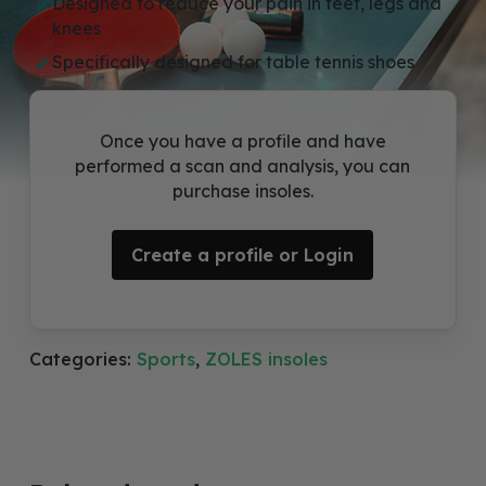
Designed to reduce your pain in feet, legs and
knees
Specifically designed for table tennis shoes
Once you have a profile and have
performed a scan and analysis, you can
purchase insoles.
Create a profile or Login
Categories:
Sports
,
ZOLES insoles