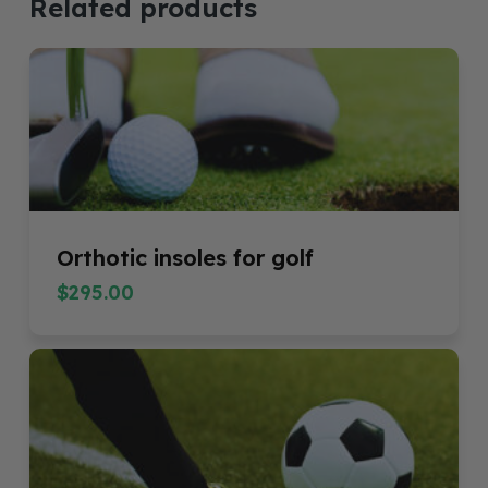
Related products
Orthotic insoles for golf
$
295.00
$
295.00