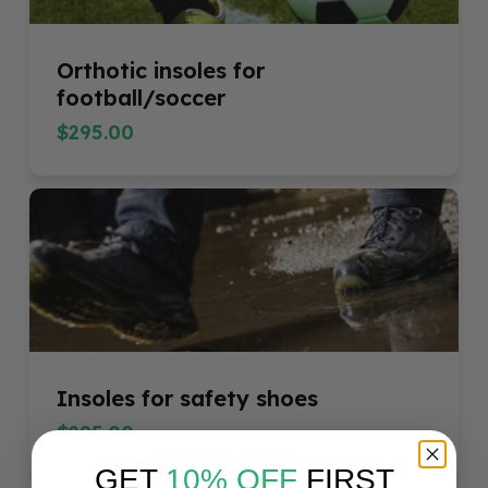
Orthotic insoles for
football/soccer
$
295.00
$
295.00
Insoles for safety shoes
$
295.00
GET
10% OFF
FIRST