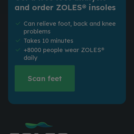
and order ZOLES® insoles
Can relieve foot, back and knee
problems
Takes 10 minutes
+8000 people wear ZOLES®
daily
Scan feet