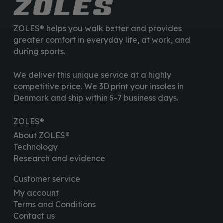
ZOLES® helps you walk better and provides
greater comfort in everyday life, at work, and
during sports.
We deliver this unique service at a highly
competitive price. We 3D print your insoles in
Denmark and ship within 5-7 business days.
ZOLES®
About ZOLES®
Technology
Research and evidence
Customer service
My account
Terms and Conditions
Contact us