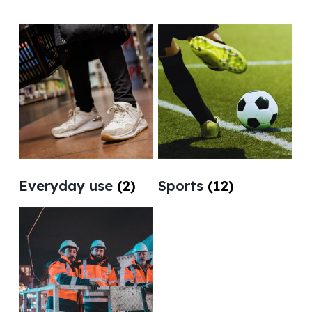
Everyday use
(2)
Sports
(12)