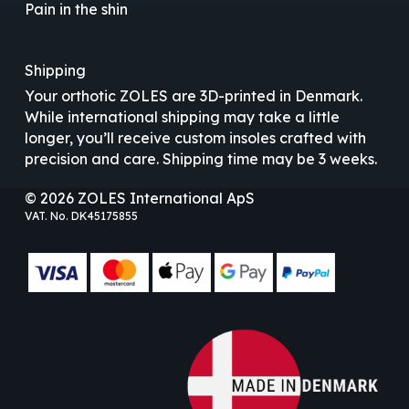
Pain in the shin
Shipping
Your orthotic ZOLES are 3D-printed in Denmark.
While international shipping may take a little
longer, you’ll receive custom insoles crafted with
precision and care. Shipping time may be 3 weeks.
© 2026 ZOLES International ApS
VAT. No. DK45175855