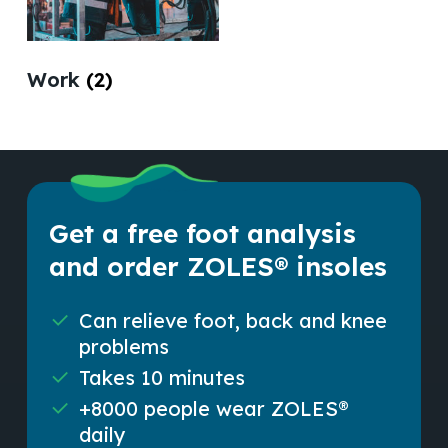
Work
(2)
Get a free foot analysis
and order ZOLES® insoles
Can relieve foot, back and knee
problems
Takes 10 minutes
+8000 people wear ZOLES®
daily