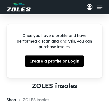
Skip
Menu
to
Close
Cart
main
Close
Cart
content
Menu
Once you have a profile and have
performed a scan and analysis, you can
purchase insoles.
Create a profile or Login
ZOLES insoles
Shop
ZOLES insoles