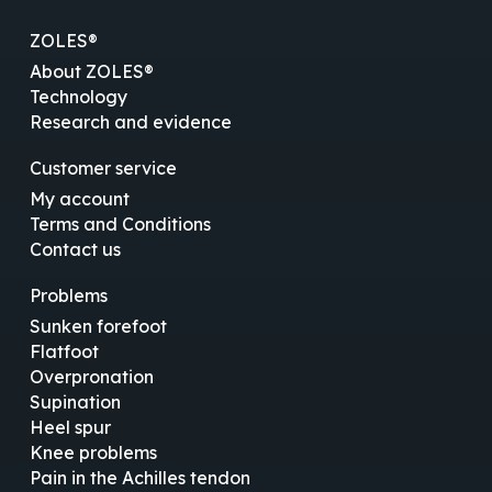
ZOLES®
About ZOLES®
Technology
Research and evidence
Customer service
My account
Terms and Conditions
Contact us
Problems
Sunken forefoot
Flatfoot
Overpronation
Supination
Heel spur
Knee problems
Pain in the Achilles tendon