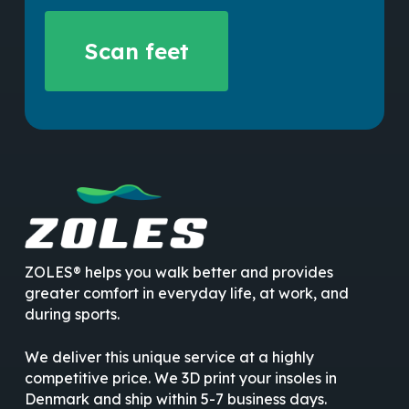
No products in the cart.
Scan feet
Go To Shop
ZOLES® helps you walk better and provides
greater comfort in everyday life, at work, and
during sports.
We deliver this unique service at a highly
competitive price. We 3D print your insoles in
Denmark and ship within 5-7 business days.